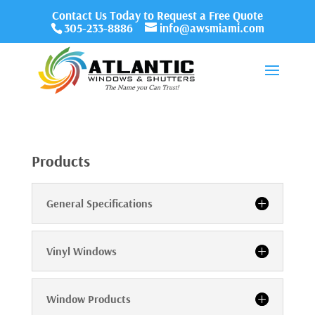
Contact Us Today to Request a Free Quote
305-233-8886
info@awsmiami.com
Products
General Specifications
Vinyl Windows
Window Products