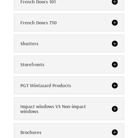
French Doors 101
French Doors 750
Shutters
Storefronts
PGT WinGuard Products
Impact windows VS Non-impact
windows
Brochures