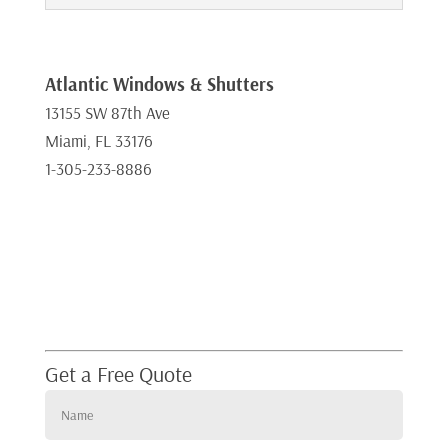
Atlantic Windows & Shutters
13155 SW 87th Ave
Miami, FL 33176
1-305-233-8886
Get a Free Quote