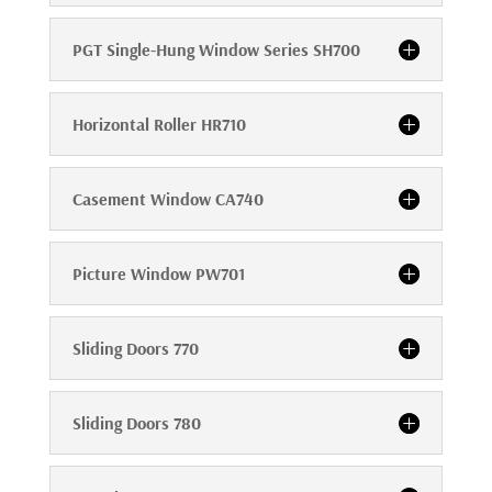
PGT Single-Hung Window Series SH700
Horizontal Roller HR710
Casement Window CA740
Picture Window PW701
Sliding Doors 770
Sliding Doors 780