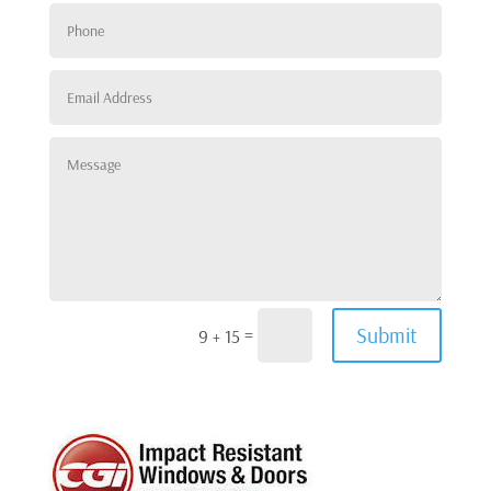
Submit
=
9 + 15