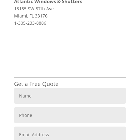
Atlantic Windows & Shutters
13155 SW 87th Ave
Miami, FL 33176
1-305-233-8886
Get a Free Quote