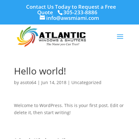
Contact Us Today to Request a Free
Quote
305-233-8886
info@awsmiami.com
Hello world!
by
asoto64
|
Jun 14, 2018
|
Uncategorized
Welcome to WordPress. This is your first post. Edit or
delete it, then start writing!