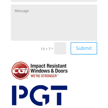
Submit
=
13 + 7